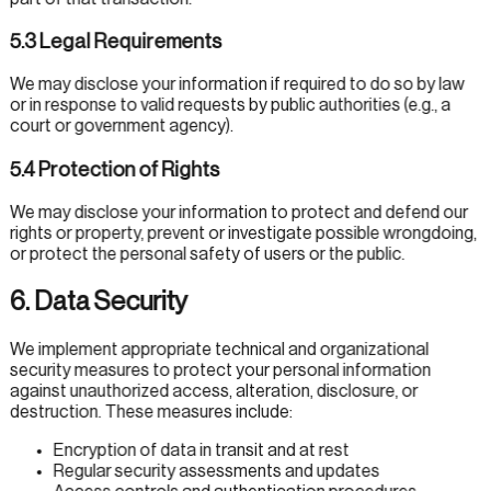
5.3 Legal Requirements
We may disclose your information if required to do so by law
or in response to valid requests by public authorities (e.g., a
court or government agency).
5.4 Protection of Rights
We may disclose your information to protect and defend our
rights or property, prevent or investigate possible wrongdoing,
or protect the personal safety of users or the public.
6. Data Security
We implement appropriate technical and organizational
security measures to protect your personal information
against unauthorized access, alteration, disclosure, or
destruction. These measures include:
Encryption of data in transit and at rest
Regular security assessments and updates