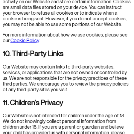
activity on our Website and store certain information. Cookies
are small data files stored on your device. You can instruct
your browser to refuse all cookies or to indicate when a
cookie is being sent. However, if you do not accept cookies,
you may not be able to use some portions of our Website.
For more information about how we use cookies, please see
our
Cookie Policy
.
10. Third-Party Links
Our Website may contain links to third-party websites,
services, or applications that are not owned or controlled by
us. We are not responsible for the privacy practices of these
third parties. We encourage you to review the privacy policies
of any third-party sites you visit.
11. Children's Privacy
Our Website is not intended for children under the age of 18.
We do not knowingly collect personal information from
children under 18. If you are a parent or guardian and believe
your child has provided us with personal information, please