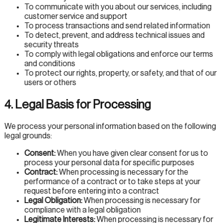
To communicate with you about our services, including
customer service and support
To process transactions and send related information
To detect, prevent, and address technical issues and
security threats
To comply with legal obligations and enforce our terms
and conditions
To protect our rights, property, or safety, and that of our
users or others
4. Legal Basis for Processing
We process your personal information based on the following
legal grounds:
Consent:
When you have given clear consent for us to
process your personal data for specific purposes
Contract:
When processing is necessary for the
performance of a contract or to take steps at your
request before entering into a contract
Legal Obligation:
When processing is necessary for
compliance with a legal obligation
Legitimate Interests:
When processing is necessary for