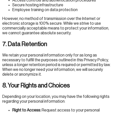
Access controls and authentication procedures
Secure hosting infrastructure
Employee training on data protection
However, no method of transmission over the Internet or
electronic storage is 100% secure. While we strive to use
commercially acceptable means to protect your information,
we cannot guarantee absolute security.
7. Data Retention
We retain your personal information only for as long as
necessary to fulfill the purposes outlined in this Privacy Policy,
unless a longer retention period is required or permitted by law.
When we no longer need your information, we will securely
delete or anonymize it.
8. Your Rights and Choices
Depending on your location, you may have the following rights
regarding your personal information:
Right to Access:
Request access to your personal