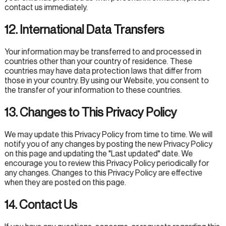
contact us immediately.
12. International Data Transfers
Your information may be transferred to and processed in
countries other than your country of residence. These
countries may have data protection laws that differ from
those in your country. By using our Website, you consent to
the transfer of your information to these countries.
13. Changes to This Privacy Policy
We may update this Privacy Policy from time to time. We will
notify you of any changes by posting the new Privacy Policy
on this page and updating the "Last updated" date. We
encourage you to review this Privacy Policy periodically for
any changes. Changes to this Privacy Policy are effective
when they are posted on this page.
14. Contact Us