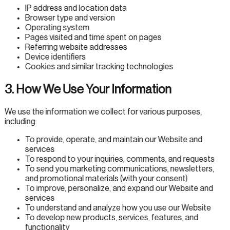
IP address and location data
Browser type and version
Operating system
Pages visited and time spent on pages
Referring website addresses
Device identifiers
Cookies and similar tracking technologies
3. How We Use Your Information
We use the information we collect for various purposes,
including:
To provide, operate, and maintain our Website and
services
To respond to your inquiries, comments, and requests
To send you marketing communications, newsletters,
and promotional materials (with your consent)
To improve, personalize, and expand our Website and
services
To understand and analyze how you use our Website
To develop new products, services, features, and
functionality