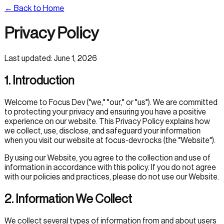
← Back to Home
Privacy Policy
Last updated:
June 1, 2026
1. Introduction
Welcome to Focus Dev ("we," "our," or "us"). We are committed
to protecting your privacy and ensuring you have a positive
experience on our website. This Privacy Policy explains how
we collect, use, disclose, and safeguard your information
when you visit our website at focus-dev.rocks (the "Website").
By using our Website, you agree to the collection and use of
information in accordance with this policy. If you do not agree
with our policies and practices, please do not use our Website.
2. Information We Collect
We collect several types of information from and about users