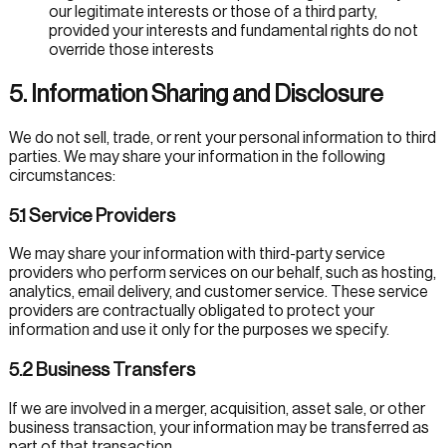
our legitimate interests or those of a third party,
provided your interests and fundamental rights do not
override those interests
5. Information Sharing and Disclosure
We do not sell, trade, or rent your personal information to third
parties. We may share your information in the following
circumstances:
5.1 Service Providers
We may share your information with third-party service
providers who perform services on our behalf, such as hosting,
analytics, email delivery, and customer service. These service
providers are contractually obligated to protect your
information and use it only for the purposes we specify.
5.2 Business Transfers
If we are involved in a merger, acquisition, asset sale, or other
business transaction, your information may be transferred as
part of that transaction.