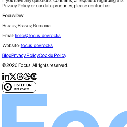
If you have any questions, concerns, or requests regarding this
Privacy Policy or our data practices, please contact us:
Focus Dev
Brasov, Brasov, Romania
Email:
hello@focus-dev.rocks
Website:
focus-dev.rocks
Blog
Privacy Policy
Cookie Policy
©
2026
Focus. All rights reserved.