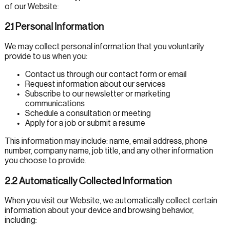
of our Website:
2.1 Personal Information
We may collect personal information that you voluntarily
provide to us when you:
Contact us through our contact form or email
Request information about our services
Subscribe to our newsletter or marketing
communications
Schedule a consultation or meeting
Apply for a job or submit a resume
This information may include: name, email address, phone
number, company name, job title, and any other information
you choose to provide.
2.2 Automatically Collected Information
When you visit our Website, we automatically collect certain
information about your device and browsing behavior,
including: