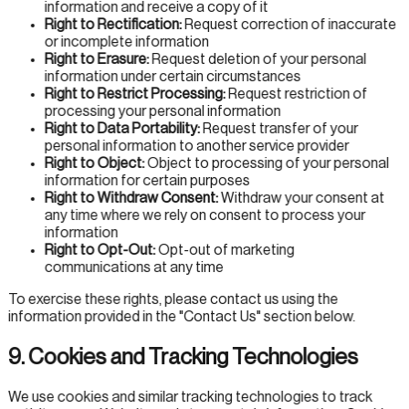
information and receive a copy of it
Right to Rectification:
Request correction of inaccurate
or incomplete information
Right to Erasure:
Request deletion of your personal
information under certain circumstances
Right to Restrict Processing:
Request restriction of
processing your personal information
Right to Data Portability:
Request transfer of your
personal information to another service provider
Right to Object:
Object to processing of your personal
information for certain purposes
Right to Withdraw Consent:
Withdraw your consent at
any time where we rely on consent to process your
information
Right to Opt-Out:
Opt-out of marketing
communications at any time
To exercise these rights, please contact us using the
information provided in the "Contact Us" section below.
9. Cookies and Tracking Technologies
We use cookies and similar tracking technologies to track