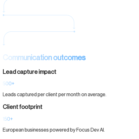
Communication outcomes
Lead capture impact
500+
Leads captured per client per month on average.
Client footprint
150+
European businesses powered by Focus Dev AI.