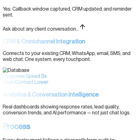
Yes. Callback window captured, CRM updated, and reminder
sent.
Ask about any client conversation...
CRM & Omnichannel Integration
Connects to your existing CRM, WhatsApp, email, SMS, and
web chat. One system, every touchpoint.
Response Speed 3x
Cost/Contact Lower
Analytics & Conversation Intelligence
Real dashboards showing response rates, lead quality,
conversion trends, and AI performance — not just chat logs.
Process