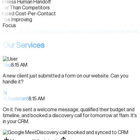
amless Human Handoff
ster Than Competitors
duced Cost-Per-Contact
ways Improving
Focus
We
install
AI
communication
systems
that
capture
more
leads,
Our Services
You
8:15 AM
A new client just submitted a form on our website. Can you
handle it?
AI
AI Assistant
8:15 AM
On it. I've sent a welcome message, qualified their budget and
timeline, and booked a discovery call for tomorrow at 11am. It's
in your CRM.
Discovery call booked and synced to CRM