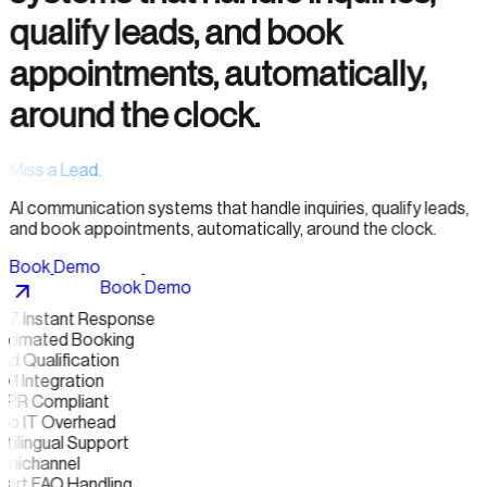
qualify leads, and book
appointments, automatically,
around the clock.
Miss a Lead.
AI communication systems that handle inquiries, qualify leads,
and book appointments, automatically, around the clock.
B
o
o
k
D
e
m
o
B
o
o
k
D
e
m
o
/7 Instant Response
tomated Booking
d Qualification
M Integration
PR Compliant
ro IT Overhead
tilingual Support
nichannel
art FAQ Handling