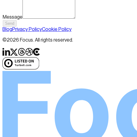
Message
Send
Blog
Privacy Policy
Cookie Policy
©
2026
Focus. All rights reserved.