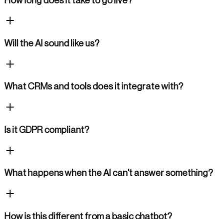
How long does it take to go live?
Will the AI sound like us?
What CRMs and tools does it integrate with?
Is it GDPR compliant?
What happens when the AI can't answer something?
How is this different from a basic chatbot?