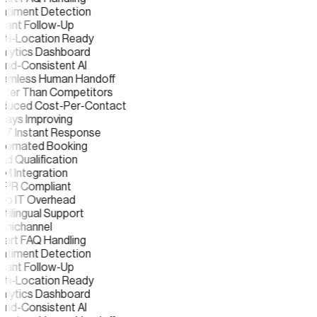
ntiment Detection
tant Follow-Up
lti-Location Ready
alytics Dashboard
and-Consistent AI
amless Human Handoff
ster Than Competitors
duced Cost-Per-Contact
ways Improving
/7 Instant Response
tomated Booking
d Qualification
M Integration
PR Compliant
ro IT Overhead
tilingual Support
nichannel
art FAQ Handling
ntiment Detection
tant Follow-Up
lti-Location Ready
alytics Dashboard
and-Consistent AI