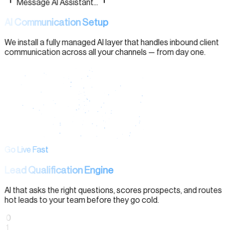
Message AI Assistant...
AI Communication Setup
We install a fully managed AI layer that handles inbound client
communication across all your channels — from day one.
Go Live Fast
Lead Qualification Engine
AI that asks the right questions, scores prospects, and routes
hot leads to your team before they go cold.