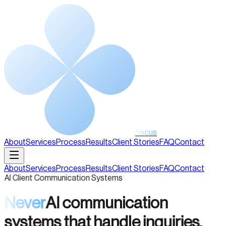
Focus
About
Services
Process
Results
Client Stories
FAQ
Contact
About
Services
Process
Results
Client Stories
FAQ
Contact
AI Client Communication Systems
Never
AI communication
systems that handle inquiries,