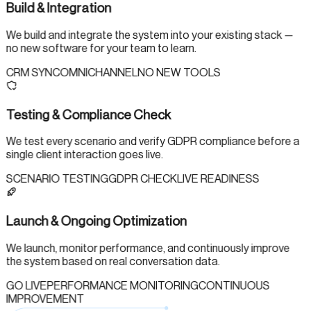
Build & Integration
We build and integrate the system into your existing stack —
no new software for your team to learn.
CRM SYNC
OMNICHANNEL
NO NEW TOOLS
Testing & Compliance Check
We test every scenario and verify GDPR compliance before a
single client interaction goes live.
SCENARIO TESTING
GDPR CHECK
LIVE READINESS
Launch & Ongoing Optimization
We launch, monitor performance, and continuously improve
the system based on real conversation data.
GO LIVE
PERFORMANCE MONITORING
CONTINUOUS
IMPROVEMENT