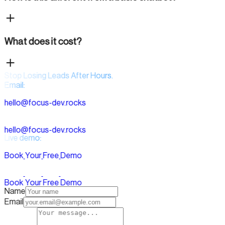
What does it cost?
Stop Losing Leads After Hours.
Email:
h
e
l
l
o
@
f
o
c
u
s
-
d
e
v
.
r
o
c
k
s
h
e
l
l
o
@
f
o
c
u
s
-
d
e
v
.
r
o
c
k
s
Live demo:
B
o
o
k
Y
o
u
r
F
r
e
e
D
e
m
o
B
o
o
k
Y
o
u
r
F
r
e
e
D
e
m
o
Name
Email