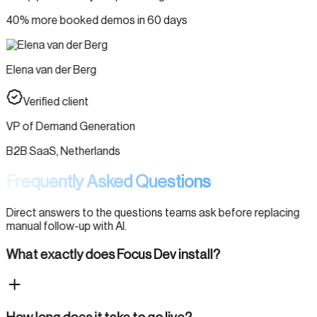
40% more booked demos in 60 days
Elena van der Berg
Verified client
VP of Demand Generation
B2B SaaS, Netherlands
Frequently Asked Questions
Direct answers to the questions teams ask before replacing
manual follow-up with AI.
What exactly does Focus Dev install?