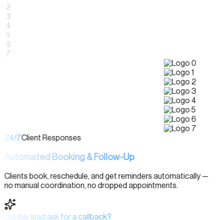
24/7
Client Responses
Automated Booking & Follow-Up
Clients book, reschedule, and get reminders automatically —
no manual coordination, no dropped appointments.
Did this lead ask for a callback?