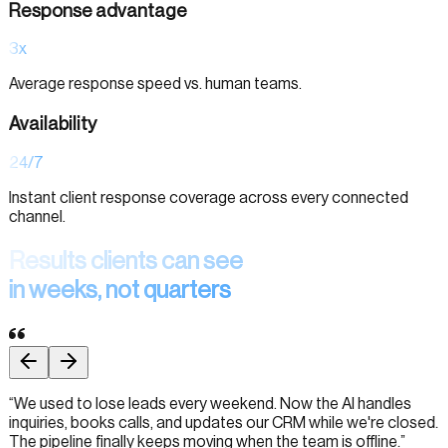
Response advantage
3x
Average response speed vs. human teams.
Availability
24/7
Instant client response coverage across every connected
channel.
Results clients can see
in weeks, not quarters
“
We used to lose leads every weekend. Now the AI handles
inquiries, books calls, and updates our CRM while we're closed.
The pipeline finally keeps moving when the team is offline.
”