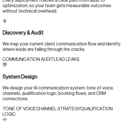
Every deployment follows a clear path from audit to
optimization, so your team gets measurable outcomes
without technical overhead.
Discovery & Audit
We map your current client communication flow and identify
where leads are falling through the cracks.
COMMUNICATION AUDIT
LEAD LEAKS
System Design
We design your AI communication system: tone of voice,
channels, qualification logic, booking flows, and CRM
connections.
TONE OF VOICE
CHANNEL STRATEGY
QUALIFICATION
LOGIC