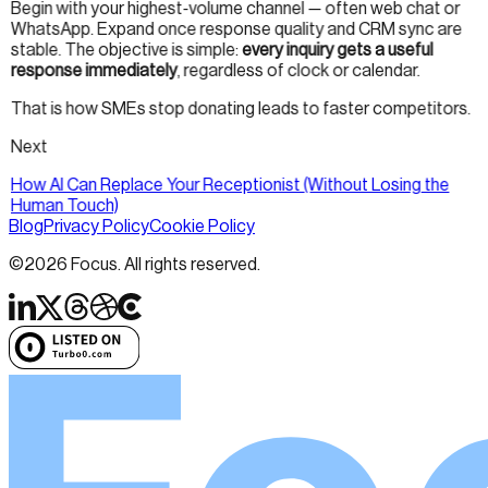
Begin with your highest-volume channel — often web chat or
WhatsApp. Expand once response quality and CRM sync are
stable. The objective is simple:
every inquiry gets a useful
response immediately
, regardless of clock or calendar.
That is how SMEs stop donating leads to faster competitors.
Next
How AI Can Replace Your Receptionist (Without Losing the
Human Touch)
Blog
Privacy Policy
Cookie Policy
©
2026
Focus. All rights reserved.