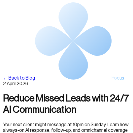
← Back to Blog
Focus
2 April 2026
Reduce Missed Leads with 24/7
AI Communication
Your next client might message at 10pm on Sunday. Learn how
always-on AI response, follow-up, and omnichannel coverage