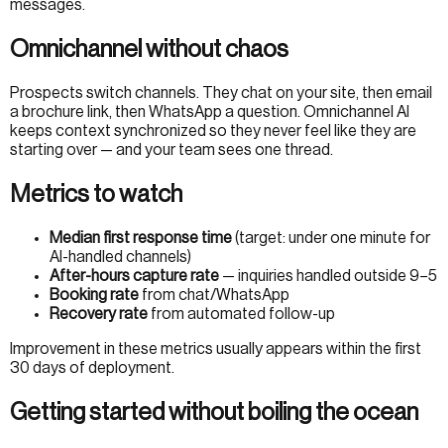
messages.
Omnichannel without chaos
Prospects switch channels. They chat on your site, then email
a brochure link, then WhatsApp a question. Omnichannel AI
keeps context synchronized so they never feel like they are
starting over — and your team sees one thread.
Metrics to watch
Median first response time
(target: under one minute for
AI-handled channels)
After-hours capture rate
— inquiries handled outside 9–5
Booking rate
from chat/WhatsApp
Recovery rate
from automated follow-up
Improvement in these metrics usually appears within the first
30 days of deployment.
Getting started without boiling the ocean