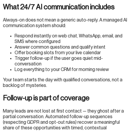
What 24/7 AI communication includes
Always-on does not mean a generic auto-reply. A managed AI
communication system should:
Respond instantly on web chat, WhatsApp, email, and
SMS where configured
Answer common questions and qualify intent
Offer booking slots from your live calendar
Trigger follow-up if the user goes quiet mid-
conversation
Log everything to your CRM for morning review
Your team starts the day with qualified conversations, not a
backlog of mysteries.
Follow-up is part of coverage
Many leads are not lost at first contact — they ghost after a
partial conversation. Automated follow-up sequences
(respecting GDPR and opt-out rules) recover a meaningful
share of these opportunities with timed, contextual