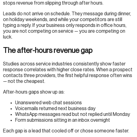
stops revenue from slipping through after hours.
Leads do not arrive on schedule. They message during dinner,
on holiday weekends, and while your competitors are still
typing a reply. If your business only responds in office hours,
you are not competing on service — you are competing on
luck.
The after-hours revenue gap
Studies across service industries consistently show faster
response correlates with higher close rates. When a prospect
contacts three providers, the first helpful response often wins
— not the cheapest.
After-hours gaps show up as:
Unanswered web chat sessions
Voicemails returned next business day
WhatsApp messages read but not replied until Monday
Form submissions sitting in an inbox overnight
Each gap is a lead that cooled off or chose someone faster.